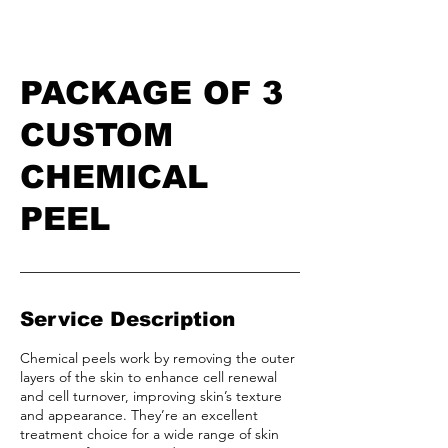
PACKAGE OF 3
CUSTOM
CHEMICAL
PEEL
Service Description
Chemical peels work by removing the outer
layers of the skin to enhance cell renewal
and cell turnover, improving skin’s texture
and appearance. They’re an excellent
treatment choice for a wide range of skin