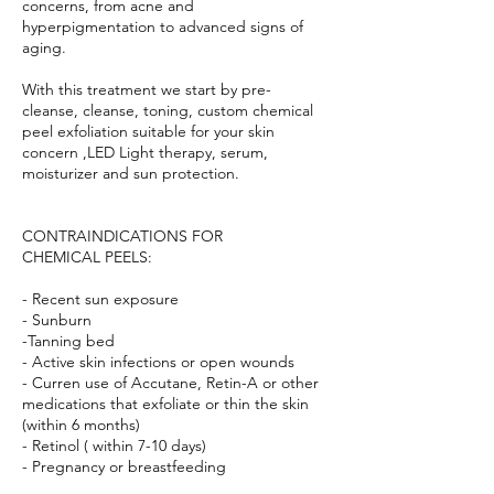
concerns, from acne and
hyperpigmentation to advanced signs of
aging.
With this treatment we start by pre-
cleanse, cleanse, toning, custom chemical
peel exfoliation suitable for your skin
concern ,LED Light therapy, serum,
moisturizer and sun protection.
CONTRAINDICATIONS FOR
CHEMICAL PEELS:
- Recent sun exposure
- Sunburn
-Tanning bed
- Active skin infections or open wounds
- Curren use of Accutane, Retin-A or other
medications that exfoliate or thin the skin
(within 6 months)
- Retinol ( within 7-10 days)
- Pregnancy or breastfeeding