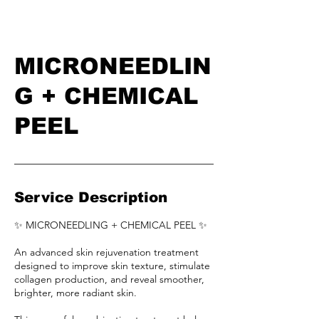
MICRONEEDLIN
G + CHEMICAL
PEEL
Service Description
✨ MICRONEEDLING + CHEMICAL PEEL ✨
An advanced skin rejuvenation treatment
designed to improve skin texture, stimulate
collagen production, and reveal smoother,
brighter, more radiant skin.