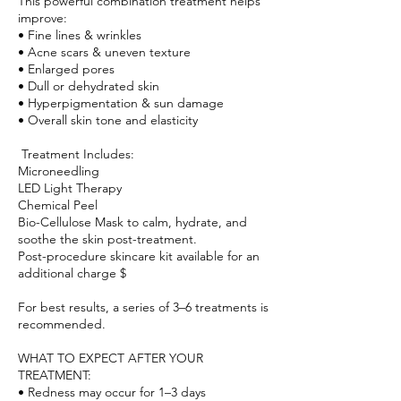
This powerful combination treatment helps
improve:
• Fine lines & wrinkles
• Acne scars & uneven texture
• Enlarged pores
• Dull or dehydrated skin
• Hyperpigmentation & sun damage
• Overall skin tone and elasticity
Treatment Includes:
Microneedling
LED Light Therapy
Chemical Peel
Bio-Cellulose Mask to calm, hydrate, and
soothe the skin post-treatment.
Post-procedure skincare kit available for an
additional charge $
For best results, a series of 3–6 treatments is
recommended.
WHAT TO EXPECT AFTER YOUR
TREATMENT:
• Redness may occur for 1–3 days