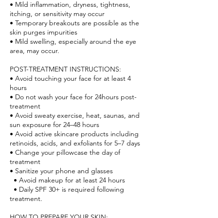
• Mild inflammation, dryness, tightness,
itching, or sensitivity may occur
• Temporary breakouts are possible as the
skin purges impurities
• Mild swelling, especially around the eye
area, may occur.
POST-TREATMENT INSTRUCTIONS:
• Avoid touching your face for at least 4
hours
• Do not wash your face for 24hours post-
treatment
• Avoid sweaty exercise, heat, saunas, and
sun exposure for 24–48 hours
• Avoid active skincare products including
retinoids, acids, and exfoliants for 5–7 days
• Change your pillowcase the day of
treatment
• Sanitize your phone and glasses
• Avoid makeup for at least 24 hours
• Daily SPF 30+ is required following
treatment.
HOW TO PREPARE YOUR SKIN: