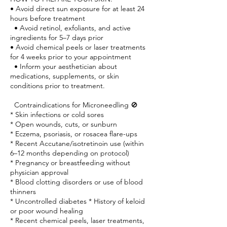
• Avoid direct sun exposure for at least 24
hours before treatment
• Avoid retinol, exfoliants, and active
ingredients for 5–7 days prior
• Avoid chemical peels or laser treatments
for 4 weeks prior to your appointment
• Inform your aesthetician about
medications, supplements, or skin
conditions prior to treatment.
Contraindications for Microneedling 🚫
* Skin infections or cold sores
* Open wounds, cuts, or sunburn
* Eczema, psoriasis, or rosacea flare-ups
* Recent Accutane/isotretinoin use (within
6–12 months depending on protocol)
* Pregnancy or breastfeeding without
physician approval
* Blood clotting disorders or use of blood
thinners
* Uncontrolled diabetes * History of keloid
or poor wound healing
* Recent chemical peels, laser treatments,