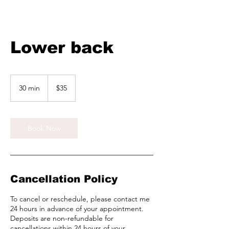
Lower back
35
Canadian
30 min
3
$35
dollars
0
m
i
n
Book Now
Cancellation Policy
To cancel or reschedule, please contact me
24 hours in advance of your appointment.
Deposits are non-refundable for
cancellations within 24 hours of your