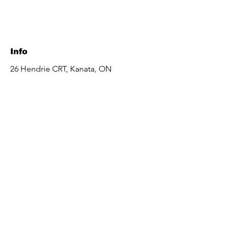
Info
26 Hendrie CRT, Kanata, ON
K2L 4A4, Canada
aesthetics.fatima@gmail.com
Tel:
613-863-7392