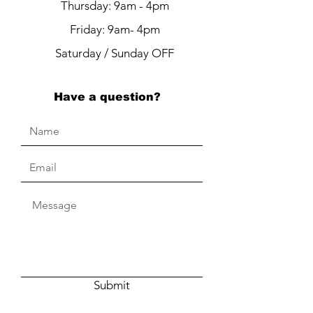
Thursday: 9am - 4pm
Friday: 9am- 4pm
Saturday / Sunday OFF
Have a question?
Submit