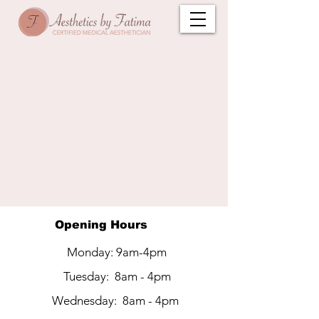
Opening Hours
Monday: 9am-4pm
LET'S GET IN
Tuesday: 8am - 4pm
TOUCH
Wednesday: 8am - 4pm